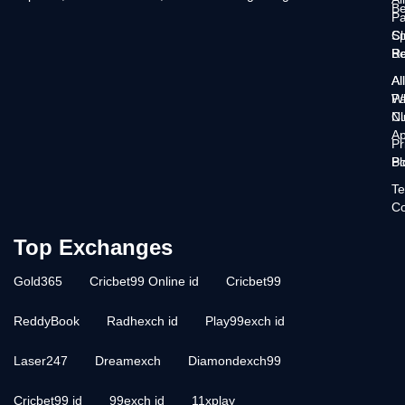
Be
Pa
Sp
Cl
Be
Re
All
Al
Pa
W
Cl
N
A
Pr
Bl
Po
Te
Co
Top Exchanges
Gold365
Cricbet99 Online id
Cricbet99
ReddyBook
Radhexch id
Play99exch id
Laser247
Dreamexch
Diamondexch99
Cricbet99 id
99exch id
11xplay