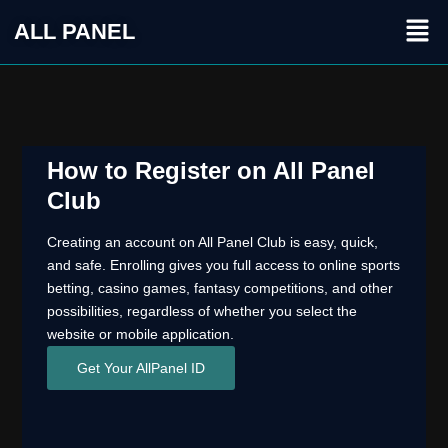
Skip
Men
ALL PANEL
to
content
How to Register on All Panel
Club
Creating an account on All Panel Club is easy, quick,
and safe. Enrolling gives you full access to online sports
betting, casino games, fantasy competitions, and other
possibilities, regardless of whether you select the
website or mobile application.
Get Your AllPanel ID