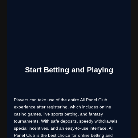
Start Betting and Playing
Players can take use of the entire All Panel Club
experience after registering, which includes online
casino games, live sports betting, and fantasy
tournaments. With safe deposits, speedy withdrawals,
special incentives, and an easy-to-use interface, All
Panel Club is the best choice for online betting and