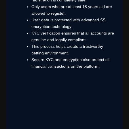
Only users who are at least 18 years old are
allowed to register.
User data is protected with advanced SSL
encryption technology.
KYC verification ensures that all accounts are
genuine and legally compliant.
This process helps create a trustworthy
betting environment.
Secure KYC and encryption also protect all
financial transactions on the platform.