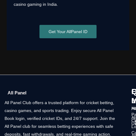
casino gaming in India.
Get Your AllPanel ID
Q
O
F
All Panel
u
All Panel Club offers a trusted platform for cricket betting,
H
All
casino games, and sports trading. Enjoy secure All Panel
Pa
Ab
Book login, verified cricket IDs, and 24/7 support. Join the
Cl
U
All Panel club for seamless betting experiences with safe
Lo
Ca
deposits, fast withdrawals, and real-time gaming action.
All