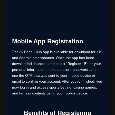
Mobile App Registration
The All Panel Club App is available for download for iOS
and Android smartphones. Once the app has been
downloaded, launch it and select “Register.” Enter your
personal information, make a secure password, and
use the OTP that was sent to your mobile device or
email to confirm your account. After you’re finished, you
may log in and access sports betting, casino games,
and fantasy contests using your mobile device.
Benefits of Registering