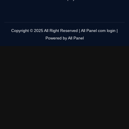
Copyright © 2025 All Right Reserved | All Panel com login |
Powered by
All Panel