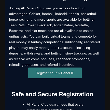
Joining All Panel Club gives you access to a lot of
advantages. Cricket, football, kabaddi, tennis, basketball,
horse racing, and more sports are available for betting.
Teen Patti, Poker, Blackjack, Andar Bahar, Roulette,
Baccarat, and slot machines are all available to casino
enthusiasts. You can build virtual teams and compete for
real money in fantasy competitions. Additionally, registered
players may easily manage their accounts, including
deposits, withdrawals, and betting history tracking, as well
as receive welcome bonuses, cashback promotions,
reloading bonuses, and referral incentives.
Register Your AllPanel ID
Safe and Secure Registration
All Panel Club guarantees that every
registration is completely safe.