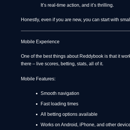
It’s real-time action, and it’s thrilling.
Honestly, even if you are new, you can start with sma
Mobile Experience
One of the best things about Reddybook is that it wor
there – live scores, betting, stats, all of it.
Mobile Features:
Smooth navigation
Fast loading times
All betting options available
Works on Android, iPhone, and other devic