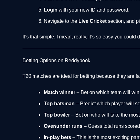
Login
with your new ID and password.
Navigate to the
Live Cricket
section, and pi
It’s that simple. I mean, really, it’s so easy you could
Betting Options on Reddybook
T20 matches are ideal for betting because they are fa
Match winner
– Bet on which team will win. P
Top batsman
– Predict which player will sc
Top bowler
– Bet on who will take the most
Over/under runs
– Guess total runs scored 
In-play bets
– This is the most exciting par