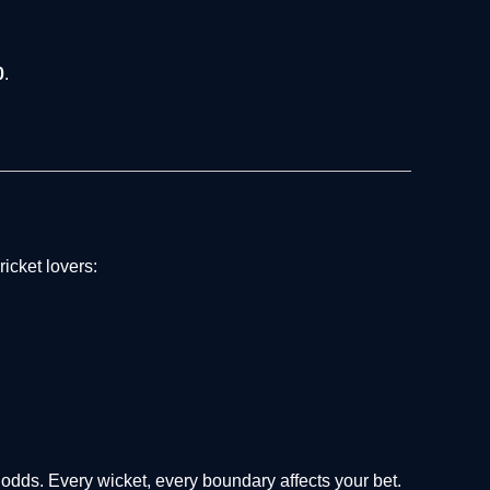
0
.
icket lovers:
 odds. Every wicket, every boundary affects your bet.