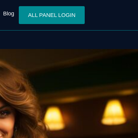
Blog
ALL PANEL LOGIN