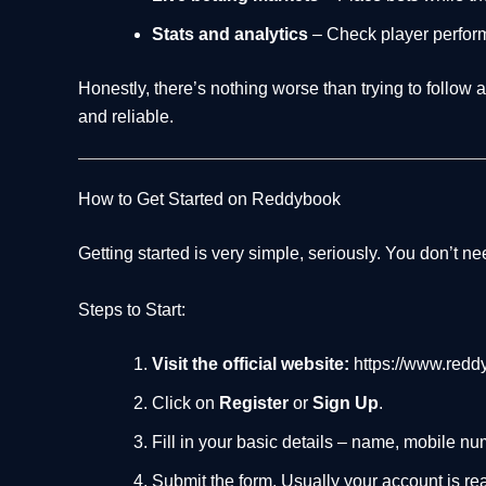
Stats and analytics
– Check player performa
Honestly, there’s nothing worse than trying to follow
and reliable.
How to Get Started on Reddybook
Getting started is very simple, seriously. You don’t ne
Steps to Start:
Visit the official website:
https://www.redd
Click on
Register
or
Sign Up
.
Fill in your basic details – name, mobile nu
Submit the form. Usually your account is re