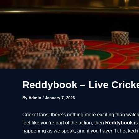
Reddybook – Live Cricke
By
Admin
/
January 7, 2026
Cricket fans, there’s nothing more exciting than watc
feel like you’re part of the action, then
Reddybook
is
happening as we speak, and if you haven’t checked it y