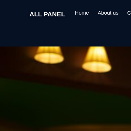
Skip
to
Home
About us
C
ALL PANEL
content