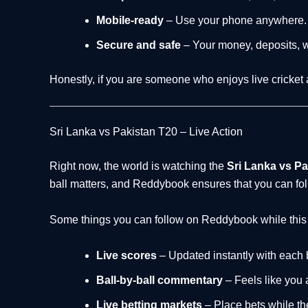
Mobile-ready
– Use your phone anywhere.
Secure and safe
– Your money, deposits, w
Honestly, if you are someone who enjoys live cricket 
Sri Lanka vs Pakistan T20 – Live Action
Right now, the world is watching the
Sri Lanka vs P
ball matters, and Reddybook ensures that you can fo
Some things you can follow on Reddybook while this
Live scores
– Updated instantly with each b
Ball-by-ball commentary
– Feels like you a
Live betting markets
– Place bets while th