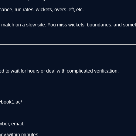
nce, run rates, wickets, overs left, etc.
 a match on a slow site. You miss wickets, boundaries, and some
ed to wait for hours or deal with complicated verification.
ybook1.ac/
mber, email.
ady within minutes.