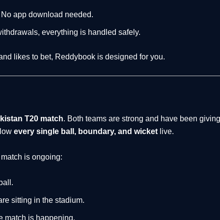
 No app download needed.
ithdrawals, everything is handled safely.
and likes to bet, Reddybook is designed for you.
akistan T20 match
. Both teams are strong and have been giving
llow
every single ball, boundary, and wicket
live.
 match is ongoing:
all.
re sitting in the stadium.
e match is happening.