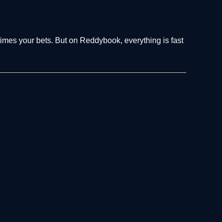
times your bets. But on Reddybook, everything is fast