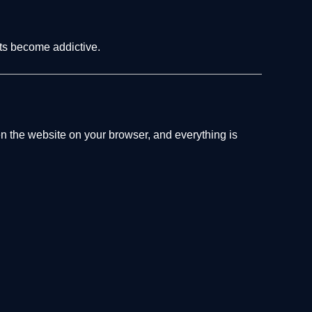
ets become addictive.
en the website on your browser, and everything is