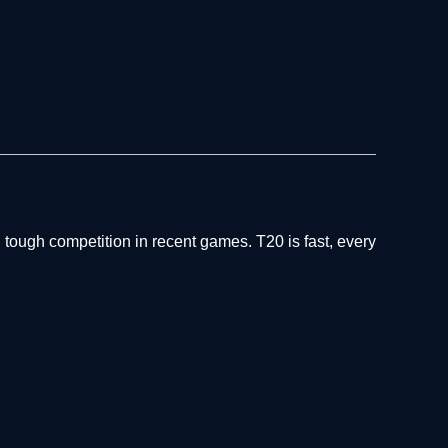
 tough competition in recent games. T20 is fast, every