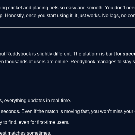
ing cricket and placing bets so easy and smooth. You don’t need
 Honestly, once you start using it, it just works. No lags, no c
ut Reddybook is slightly different. The platform is built for
speed
when thousands of users are online. Reddybook manages to stay 
, everything updates in real-time.
 seconds. Even if the match is moving fast, you won’t miss your
to find, even for first-time users.
test matches sometimes.