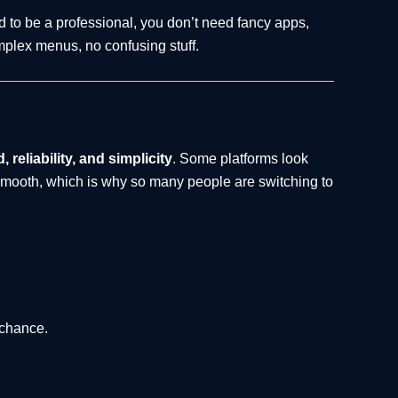
 to be a professional, you don’t need fancy apps,
omplex menus, no confusing stuff.
, reliability, and simplicity
. Some platforms look
smooth, which is why so many people are switching to
 chance.