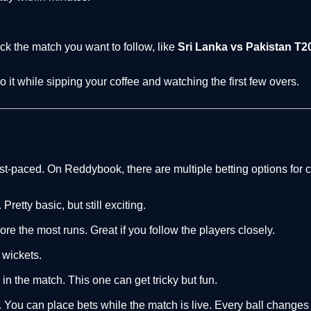
ck the match you want to follow, like
Sri Lanka vs Pakistan T2
 do it while sipping your coffee and watching the first few overs.
st-paced. On Reddybook, there are multiple betting options for cr
retty basic, but still exciting.
ore the most runs. Great if you follow the players closely.
 wickets.
in the match. This one can get tricky but fun.
t. You can place bets while the match is live. Every ball changes