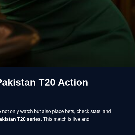
Pakistan T20 Action
 not only watch but also place bets, check stats, and
akistan T20 series
. This match is live and