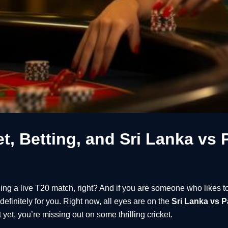
t, Betting, and Sri Lanka vs 
hing a live T20 match, right? And if you are someone who likes to
 definitely for you. Right now, all eyes are on the
Sri Lanka vs P
et, you’re missing out on some thrilling cricket.