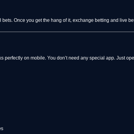
ll bets. Once you get the hang of it, exchange betting and live b
ks perfectly on mobile. You don’t need any special app. Just op
es