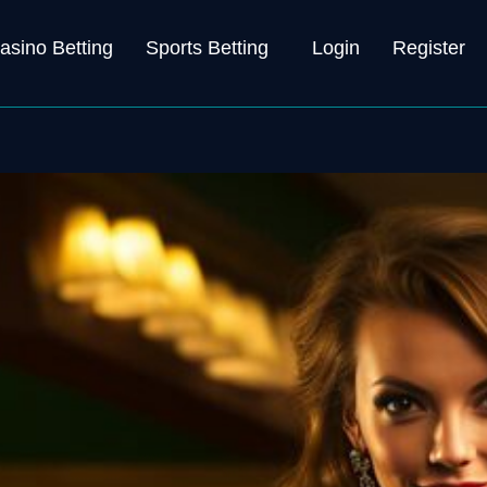
asino Betting
Sports Betting
Login
Register