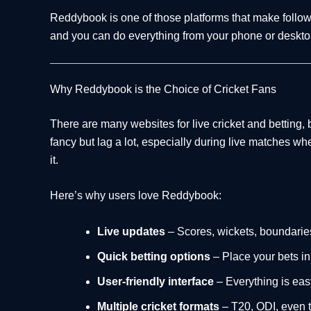
Reddybook is one of those platforms that make follow
and you can do everything from your phone or desktop.
Why Reddybook is the Choice of Cricket Fans
There are many websites for live cricket and betting, b
fancy but lag a lot, especially during live matches 
it.
Here’s why users love Reddybook:
Live updates
– Scores, wickets, boundaries
Quick betting options
– Place your bets in
User-friendly interface
– Everything is easy 
Multiple cricket formats
– T20, ODI, even 